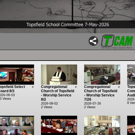
opsfield Select
+
Congregational
+
Congregational
+
Tops
oard 8/3
Church of Topsfield
Church of Topsfield
Comm
026-08-03
- Worship Service
- Worship Service
Audi
0 Views
8/2
7/26
2026
8 Vi
2026-08-02
2026-07-26
2 Views
2 Views