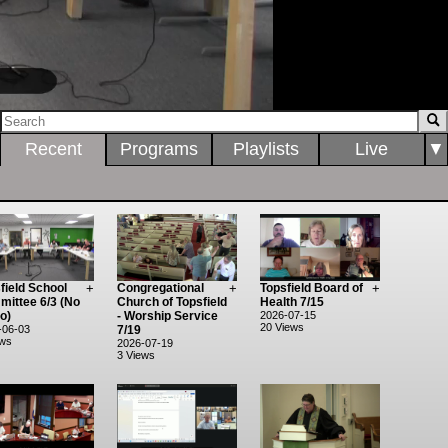
0:00:16 / 1:25:58
Recent
Programs
Playlists
Live
▼
field School
+
Congregational
+
Topsfield Board of
+
ittee 6/3 (No
Church of Topsfield
Health 7/15
o)
- Worship Service
2026-07-15
20 Views
-06-03
7/19
ews
2026-07-19
3 Views