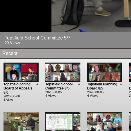
Topsfield School Committee 5/7
20 Views
Recent
Topsfield Zoning
+
Topsfield School
+
Topsfield Planning
+
T
Board of Appeals
Committee 8/5
Board 8/5
B
8/6
2026-08-05
2026-08-05
2
4 Views
4 Views
2
2026-08-06
1 View